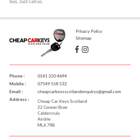
bus. Just call us.
Privacy Policy
Sitemap
Phone :
0141 320 4694
Mobile :
07549 558 532
Email :
cheapcarkeysscotlandenquirys@gmail.com
Address :
Cheap Car Keys Scotland
22 Gowan Brae
Caldercruix
Airdrie
ML6 7RB