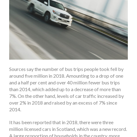
Sources say the number of bus trips people took fell by
around five million in 2018. Amounting to a drop of one
and a half per cent and over 40 million fewer bus trips
than 2014, which added up to a decrease of more than
7%. On the other hand, levels of car traffic increased by
over 2% in 2018 and raised by an excess of 7% since
2014.
It has been reported that in 2018, there were three
million licensed cars in Scotland, which was a new record.
A large proportion of households in the country, more