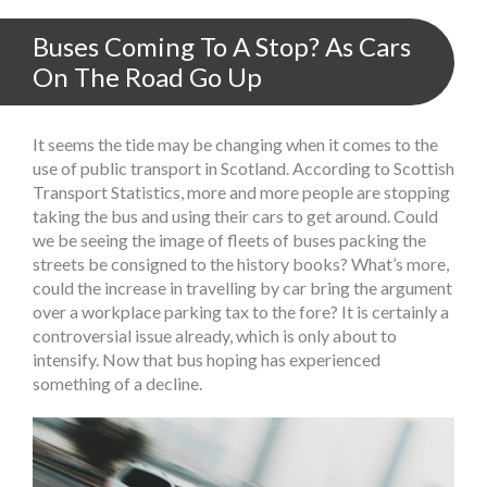
Buses Coming To A Stop? As Cars
On The Road Go Up
It seems the tide may be changing when it comes to the
use of public transport in Scotland. According to Scottish
Transport Statistics, more and more people are stopping
taking the bus and using their cars to get around. Could
we be seeing the image of fleets of buses packing the
streets be consigned to the history books? What’s more,
could the increase in travelling by car bring the argument
over a workplace parking tax to the fore? It is certainly a
controversial issue already, which is only about to
intensify. Now that bus hoping has experienced
something of a decline.