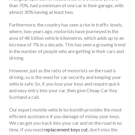
than 70%, had a minimum of one car in their garage, with
almost 30% having at least two.
Furthermore, the country has seen a rise in traffic levels,
where, two years ago, motorists have journeyed in the
area of 48 billion vehicle kilometres, which adds up to an
increase of 7% in a decade. This has seen a growing trend
in the number of people who are getting in their cars and
driving.
However, just as the ratio of motorists on the road is
driving, so is the need for car security and keeping your
vehicle safe. So, if you lose your keys and require quick
and easy entry into your car, then give Cheap Car Key
Scotland a call.
Our expert mobile vehicle locksmith provides the most
efficient assistance if you damage of mislay your keys.
We can get you back into your car and on the road in no
time. If you need
replacement keys cut
, don’t miss the