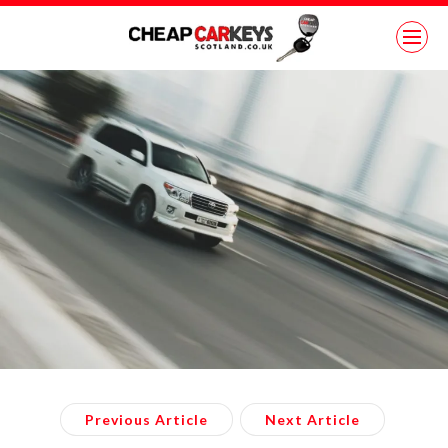
Previous Article
Next Article