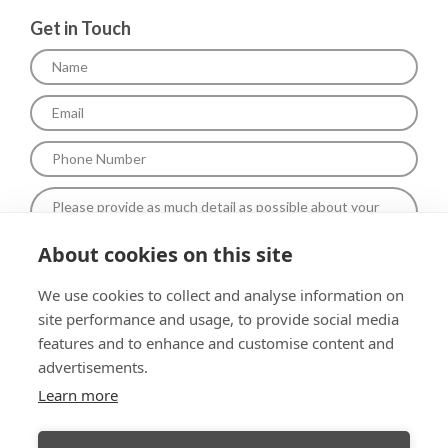
Get in Touch
About cookies on this site
To comply with data protection regulations (2018), We are unable
We use cookies to collect and analyse information on
to store and use your information unless you give us your
site performance and usage, to provide social media
permission.Please select Yes to allow this. View our Privacy and
Data Policy for full details*.
features and to enhance and customise content and
advertisements.
Learn more
Submit