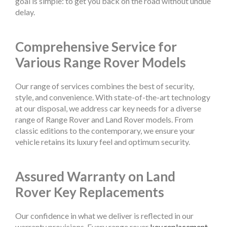
goal is simple: to get you back on the road without undue
delay.
Comprehensive Service for
Various Range Rover Models
Our range of services combines the best of security,
style, and convenience. With state-of-the-art technology
at our disposal, we address car key needs for a diverse
range of Range Rover and Land Rover models. From
classic editions to the contemporary, we ensure your
vehicle retains its luxury feel and optimum security.
Assured Warranty on Land
Rover Key Replacements
Our confidence in what we deliver is reflected in our
warranty provisions. Every range rover
key replacement