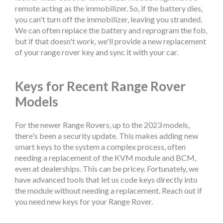
remote acting as the immobilizer. So, if the battery dies,
you can't turn off the immobilizer, leaving you stranded.
We can often replace the battery and reprogram the fob,
but if that doesn't work, we'll provide a new replacement
of your range rover key and sync it with your car.
Keys for Recent Range Rover
Models
For the newer Range Rovers, up to the 2023 models,
there's been a security update. This makes adding new
smart keys to the system a complex process, often
needing a replacement of the KVM module and BCM,
even at dealerships. This can be pricey. Fortunately, we
have advanced tools that let us code keys directly into
the module without needing a replacement. Reach out if
you need new keys for your Range Rover.