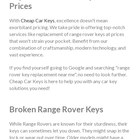
Prices
With
Cheap Car Keys
, excellence doesn't mean
exorbitant pricing. We take pride in offering top-notch
services like replacement of range rover keys at prices
that won't strain your pocket. Benefit from our
combination of craftsmanship, modern technology, and
vast experience.
If you find yourself going to Google and searching "range
rover key replacement near me", no need to look further.
Cheap Car Keys is here to help you with any car key
solutions you need!
Broken Range Rover Keys
While Range Rovers are known for their sturdiness, their
keys can sometimes let you down. They might snap in the
lock or wear out over time. Older models might have a