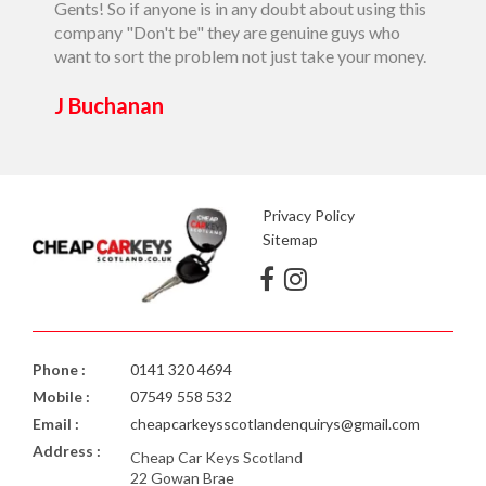
Gents! So if anyone is in any doubt about using this
J Buc
company "Don't be" they are genuine guys who
want to sort the problem not just take your money.
J Buchanan
Privacy Policy
Sitemap
Phone :
0141 320 4694
Mobile :
07549 558 532
Email :
cheapcarkeysscotlandenquirys@gmail.com
Address :
Cheap Car Keys Scotland
22 Gowan Brae