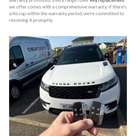
we offer comes with a comprehensive warranty. If there's
a hiccup within the warranty period, we're committed to
resolving it promptly.