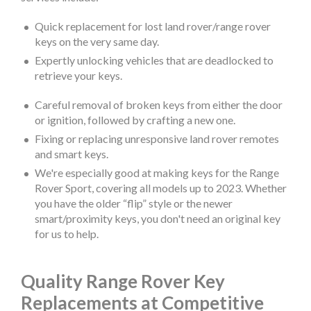
Quick replacement for lost land rover/range rover
keys on the very same day.
Expertly unlocking vehicles that are deadlocked to
retrieve your keys.
Careful removal of broken keys from either the door
or ignition, followed by crafting a new one.
Fixing or replacing unresponsive land rover remotes
and smart keys.
We're especially good at making keys for the Range
Rover Sport, covering all models up to 2023. Whether
you have the older “flip” style or the newer
smart/proximity keys, you don't need an original key
for us to help.
Quality Range Rover Key
Replacements at Competitive