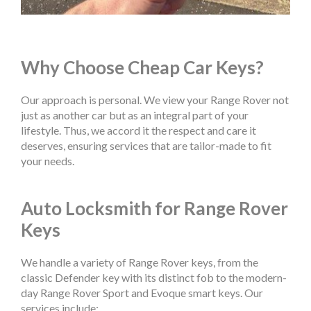
Why Choose Cheap Car Keys?
Our approach is personal. We view your Range Rover not
just as another car but as an integral part of your
lifestyle. Thus, we accord it the respect and care it
deserves, ensuring services that are tailor-made to fit
your needs.
Auto Locksmith for Range Rover
Keys
We handle a variety of Range Rover keys, from the
classic Defender key with its distinct fob to the modern-
day Range Rover Sport and Evoque smart keys. Our
services include: