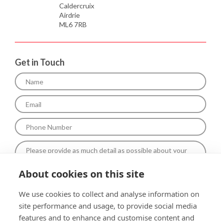
Caldercruix
Airdrie
ML6 7RB
Get in Touch
About cookies on this site
To comply with data protection regulations (2018), We are unable
We use cookies to collect and analyse information on
to store and use your information unless you give us your
site performance and usage, to provide social media
permission.Please select Yes to allow this. View our Privacy and
Data Policy for full details*.
features and to enhance and customise content and