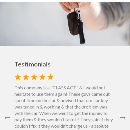
Testimonials
This company is a "CLASS ACT" & I would not
hesitate to use them again! These guys came out
et down
spent time on the car & advised that our car key
fore
was tuned in & working & that the problem was
next
Fast, e
with the car. When we went to get the money to
e us an
reason
pay them & they wouldn't take it! They said if they
e.would
enough.
couldn't fix it they wouldn't charge us - absolute
 deal