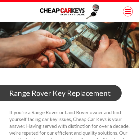
Range Rover Key Replacement
If you're a Range Rover or Land Rover owner and find
yourself facing car key issues, Cheap Car Keys is your
answer. Having served with distinction for over a decade,
we're reputed for our efficient and quality solutions. Our