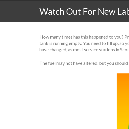
Watch Out For New Labe
How many times has this happened to you? Prob
tank is running empty. You need to fill up, so
have changed, as most service stations in Sco
The fuel may not have altered, but you should 