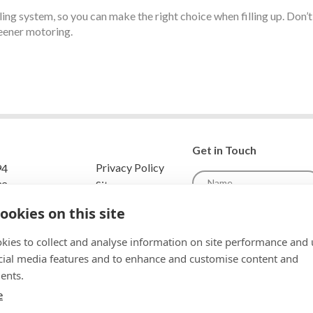
ling system, so you can make the right choice when filling up. Don’
reener motoring.
Get in Touch
Privacy Policy
94
Sitemap
32
scotlandenqui
ookies on this site
om
ys Scotland
kies to collect and analyse information on site performance and 
ae
cial media features and to enhance and customise content and
ents.
To comply with data protecti
unable to store and use your 
e
your permission.Please select 
Privacy and Data Policy for full