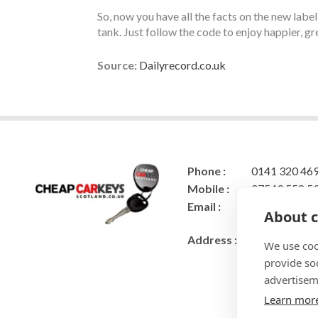
So, now you have all the facts on the new label
tank. Just follow the code to enjoy happier, g
Source:
Dailyrecord.co.uk
Phone :
0141 320 46
Mobile :
07549 558 5
Email :
cheapcarkeys
About c
rys@gmail.c
Address :
Cheap Car Ke
We use coo
22 Gowan Br
provide so
Caldercruix
advertisem
Airdrie
Learn mor
ML6 7RB