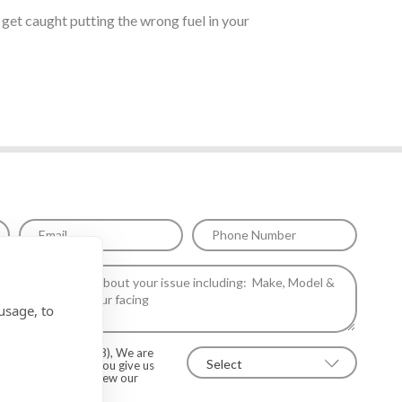
t get caught putting the wrong fuel in your
usage, to
on regulations (2018), We are
information unless you give us
Yes to allow this. View our
 details*.