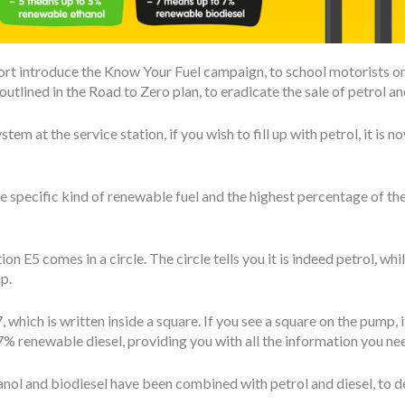
t introduce the Know Your Fuel campaign, to school motorists on th
tlined in the Road to Zero plan, to eradicate the sale of petrol and
tem at the service station, if you wish to fill up with petrol, it is
e specific kind of renewable fuel and the highest percentage of t
ion E5 comes in a circle. The circle tells you it is indeed petrol, whi
p.
, which is written inside a square. If you see a square on the pump, i
% renewable diesel, providing you with all the information you ne
thanol and biodiesel have been combined with petrol and diesel, to