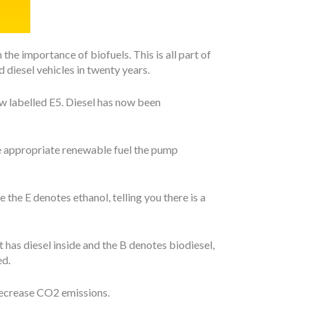
e importance of biofuels. This is all part of
 diesel vehicles in twenty years.
 now labelled E5. Diesel has now been
he appropriate renewable fuel the pump
le the E denotes ethanol, telling you there is a
t has diesel inside and the B denotes biodiesel,
ed.
 decrease CO2 emissions.