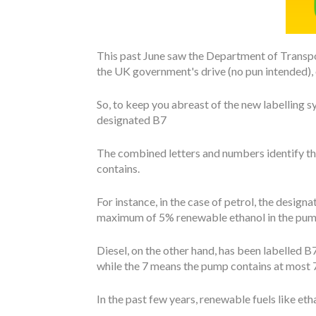
This past June saw the Department of Transpor
the UK government's drive (no pun intended), ou
So, to keep you abreast of the new labelling sys
designated B7
The combined letters and numbers identify th
contains.
For instance, in the case of petrol, the designat
maximum of 5% renewable ethanol in the pum
Diesel, on the other hand, has been labelled B7
while the 7 means the pump contains at most 7
In the past few years, renewable fuels like e