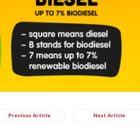
Previous Article
Next Article