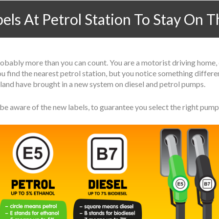
ls At Petrol Station To Stay On 
ably more than you can count. You are a motorist driving home, or
 you find the nearest petrol station, but you notice something diffe
tland have brought in a new system on diesel and petrol pumps.
be aware of the new labels, to guarantee you select the right pump 