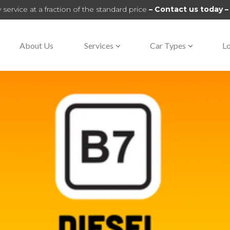
 service at a fraction of the standard price
– Contact us today 
About Us
Services
Car Types
Lo