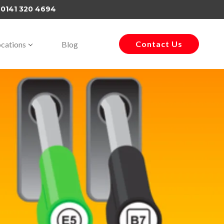
–
0141 320 4694
Contact Us
cations
Blog