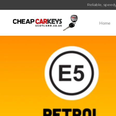
Reliable, speedy
Home