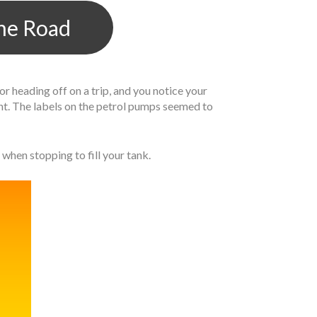
The Road
 heading off on a trip, and you notice your
rent. The labels on the petrol pumps seemed to
when stopping to fill your tank.